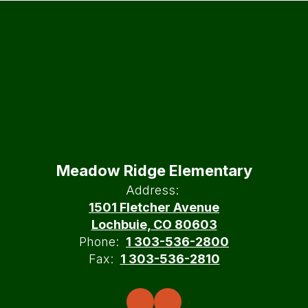
Meadow Ridge Elementary
Address:
1501 Fletcher Avenue
Lochbuie, CO 80603
Phone:
1 303-536-2800
Fax:
1 303-536-2810