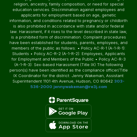
religion, ancestry, family composition, or need for special
education services. Discrimination against employees and
applicants for employment based on age, genetic
information, and conditions related to pregnancy or childbirth
is also prohibited in accordance with state and/or federal
law. Harassment, if it rises to the level described in state law,
is a prohibited form of discrimination. Complaint procedures
have been established for students, parents, employees, and
members of the public as follows: • Policy AC-R-1 (A-1-R-1):
Students • Policy AC-R-2 (A-1-R-2): Employees, Applicants
for Employment and Members of the Public • Policy AC-R-3
(A-1-R-3): Sex-based Harassment (Title IX) The following
person(s) have been identified as the compliance officer/Title
IX Coordinator for the district: Jenny Wakeman, Assistant
Superintendent 1101 4th Avenue, Hudson, CO 80642
303-
536-2000
jennywakeman@re3j.com