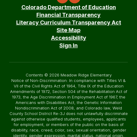
Colorado Department of Education
Financial Transparency
Literacy Curriculum Transparency Act
Site Map
Accessibility
Sign In
Contents © 2026 Meadow Ridge Elementary
Notice of Non-Discrimination: In compliance with Titles VI &
VII of the Civil Rights Act of 1964, Title IX of the Education
Amendments of 1972, Section 504 of the Rehabilitation Act of
1973, the Age Discrimination in Employment Act of 1967, the
Americans with Disabilities Act, the Genetic Information
Nondiscrimination Act of 2008, and Colorado law, Weld
County School District Re-3J does not unlawfully discriminate
against otherwise qualified students, employees, applicants
for employment, or members of the public on the basis of
disability, race, creed, color, sex, sexual orientation, gender
identity, gender expression, marital status, national origin,