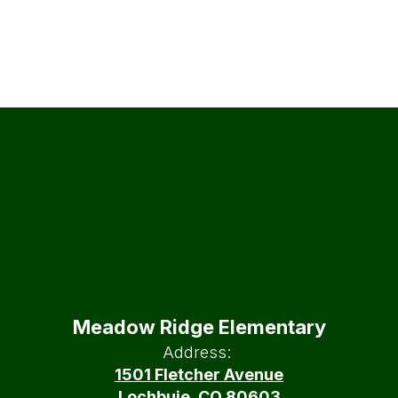
Meadow Ridge Elementary
Address:
1501 Fletcher Avenue
Lochbuie, CO 80603