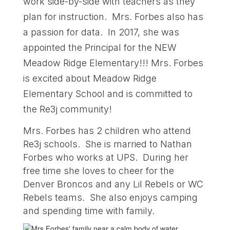
work side-by-side with teachers as they
plan for instruction. Mrs. Forbes also has
a passion for data. In 2017, she was
appointed the Principal for the NEW
Meadow Ridge Elementary!!! Mrs. Forbes
is excited about Meadow Ridge
Elementary School and is committed to
the Re3j community!
Mrs. Forbes has 2 children who attend
Re3j schools. She is married to Nathan
Forbes who works at UPS. During her
free time she loves to cheer for the
Denver Broncos and any Lil Rebels or WC
Rebels teams. She also enjoys camping
and spending time with family.