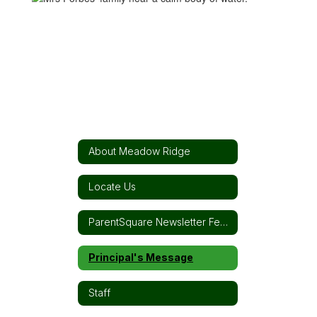
About Meadow Ridge
Locate Us
ParentSquare Newsletter Feed
Principal's Message
Staff