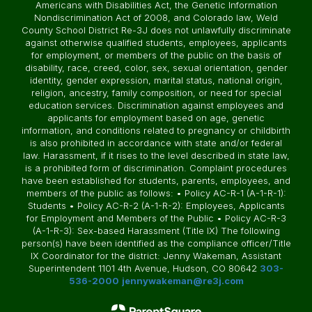
Americans with Disabilities Act, the Genetic Information
Nondiscrimination Act of 2008, and Colorado law, Weld
County School District Re-3J does not unlawfully discriminate
against otherwise qualified students, employees, applicants
for employment, or members of the public on the basis of
disability, race, creed, color, sex, sexual orientation, gender
identity, gender expression, marital status, national origin,
religion, ancestry, family composition, or need for special
education services. Discrimination against employees and
applicants for employment based on age, genetic
information, and conditions related to pregnancy or childbirth
is also prohibited in accordance with state and/or federal
law. Harassment, if it rises to the level described in state law,
is a prohibited form of discrimination. Complaint procedures
have been established for students, parents, employees, and
members of the public as follows: • Policy AC-R-1 (A-1-R-1):
Students • Policy AC-R-2 (A-1-R-2): Employees, Applicants
for Employment and Members of the Public • Policy AC-R-3
(A-1-R-3): Sex-based Harassment (Title IX) The following
person(s) have been identified as the compliance officer/Title
IX Coordinator for the district: Jenny Wakeman, Assistant
Superintendent 1101 4th Avenue, Hudson, CO 80642
303-
536-2000
jennywakeman@re3j.com