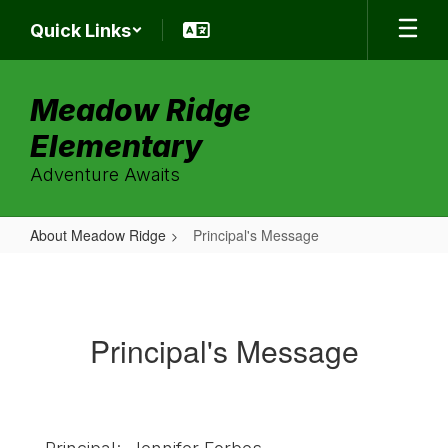
Skip
Quick Links
to
main
content
Meadow Ridge
Elementary
Adventure Awaits
About Meadow Ridge
Principal's Message
Principal's
Message
Principal's Message