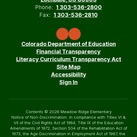
Phone:
1 303-536-2800
Fax:
1 303-536-2810
Colorado Department of Education
Financial Transparency
Literacy Curriculum Transparency Act
Site Map
Accessibility
Sign In
Contents © 2026 Meadow Ridge Elementary
Notice of Non-Discrimination: In compliance with Titles VI &
VII of the Civil Rights Act of 1964, Title IX of the Education
Amendments of 1972, Section 504 of the Rehabilitation Act of
1973, the Age Discrimination in Employment Act of 1967, the