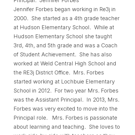
Principal: Jennifer Forbes
Jennifer Forbes began working in Re3j in
2000. She started as a 4th grade teacher
at Hudson Elementary School. While at
Hudson Elementary School she taught
3rd, 4th, and 5th grade and was a Coach
of Student Achievement. She has also
worked at Weld Central High School and
the RE3j District Office. Mrs. Forbes
started working at Lochbuie Elementary
School in 2012. For two year Mrs. Forbes
was the Assistant Principal. In 2013, Mrs.
Forbes was very excited to move into the
Principal role. Mrs. Forbes is passionate
about learning and teaching. She loves to